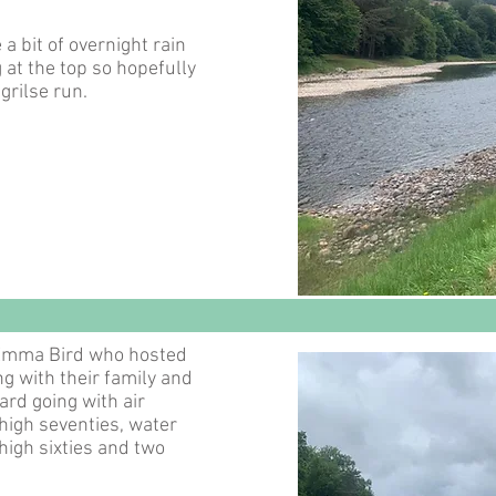
a bit of overnight rain
g at the top so hopefully
 grilse run.
 Emma Bird who hosted
g with their family and
hard going with air
high seventies, water
high sixties and two