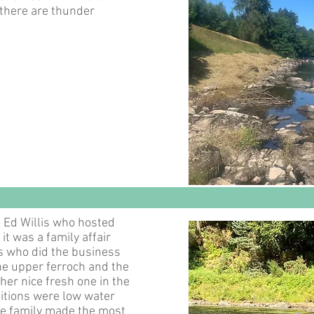
there are thunder
 Ed Willis who hosted
it was a family affair
is who did the business
the upper ferroch and the
her nice fresh one in the
itions were low water
e family made the most