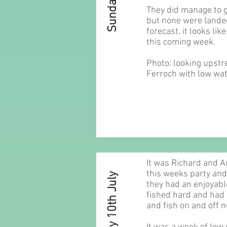
They did manage to g
but none were landed
forecast, it looks lik
this coming week.
Photo: looking upstr
Ferroch with low wat
It was Richard and 
this weeks party and
Sunday 10th July
they had an enjoyabl
fished hard and had 
and fish on and off 