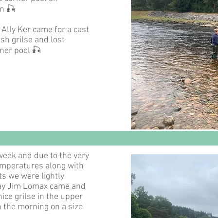
n 🎣
Ally Ker came for a cast
sh grilse and lost
ner pool 🎣
 week and due to the very
emperatures along with
ts we were lightly
ay Jim Lomax came and
ice grilse in the upper
in the morning on a size