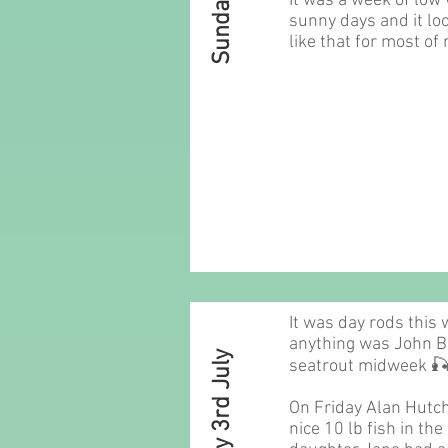
It was a week of low
sunny days and it loo
like that for most of
It was day rods this 
anything was John 
Sunday 3rd July
seatrout midweek 
On Friday Alan Hutc
nice 10 lb fish in th