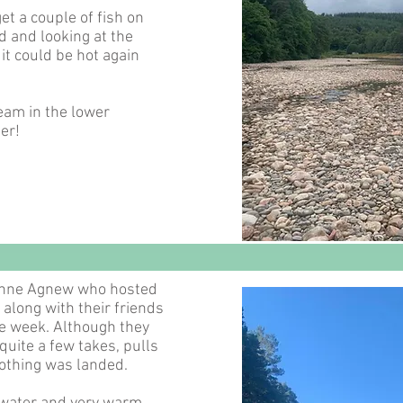
et a couple of fish on
 and looking at the
e it could be hot again
eam in the lower
er!
Anne Agnew who hosted
 along with their friends
e week. Although they
quite a few takes, pulls
nothing was landed.