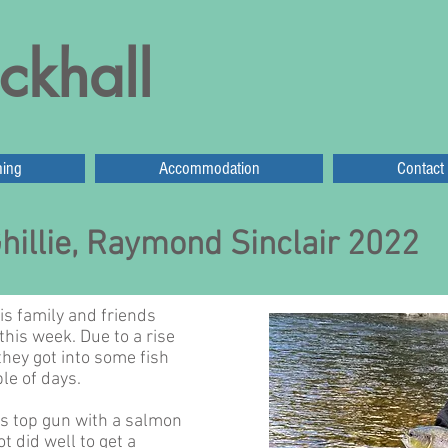
ckhall
hing
Accommodation
Contact
hillie, Raymond Sinclair 2022
s family and friends
this week. Due to a rise
they got into some fish
le of days.
 top gun with a salmon
ot did well to get a