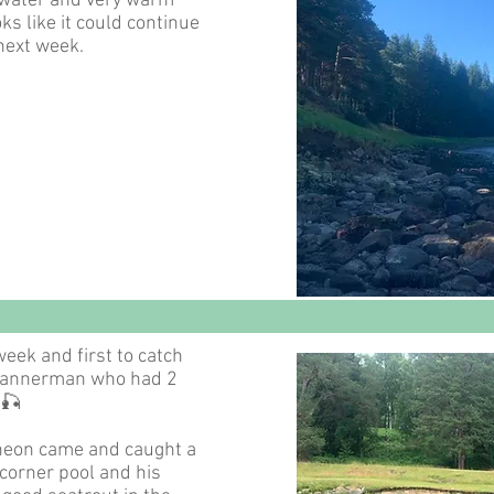
 water and very warm
ks like it could continue
 next week.
week and first to catch
Bannerman who had 2
🎣
heon came and caught a
e corner pool and his