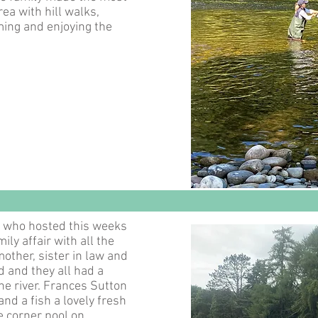
ea with hill walks,
ng and enjoying the
s who hosted this weeks
ily affair with all the
mother, sister in law and
d and they all had a
he river. Frances Sutton
and a fish a lovely fresh
e corner pool on