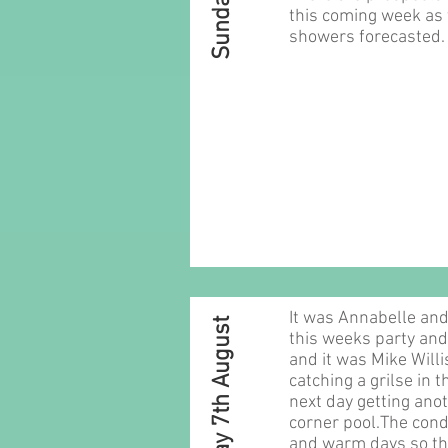
this coming week as 
showers forecasted.
It was Annabelle and
Sunday 7th August
this weeks party and 
and it was Mike Will
catching a grilse in 
next day getting anot
corner pool.The cond
and warm days so th