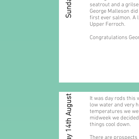
seatrout and a grilse
George Malleson did 
first ever salmon. A 
Upper Ferroch.
Congratulations Geo
Sunday 14th August
It was day rods this
low water and very h
temperatures we were
midweek we decided t
things cool down.
There are prospects o