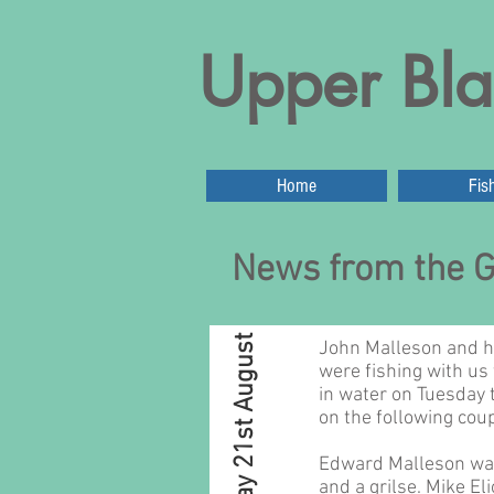
Upper Bla
Home
Fis
News from the G
Sunday 21st August
John Malleson and hi
were fishing with us 
in water on Tuesday 
on the following coup
Edward Malleson was
and a grilse. Mike Eli