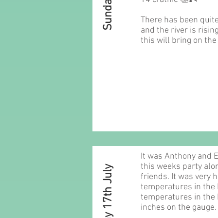
There has been quite 
and the river is risin
this will bring on the
It was Anthony and
this weeks party alon
Sunday 17th July
friends. It was very 
temperatures in the 
temperatures in the 
inches on the gauge.