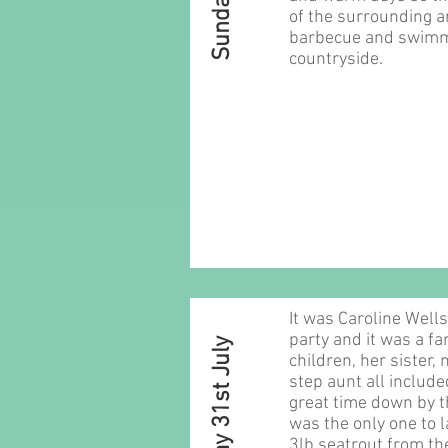
of the surrounding ar
barbecue and swimmi
countryside.
It was Caroline Well
party and it was a fam
Sunday 31st July
children, her sister, 
step aunt all include
great time down by t
was the only one to l
3lb seatrout from th