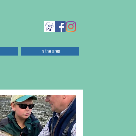
In the area