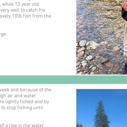
, while 13 year old
very well to catch his
lovely 10lb fish from the
rge.
 week and because of the
igh air and water
 lightly fished and by
o stop fishing until
f a rise in the water