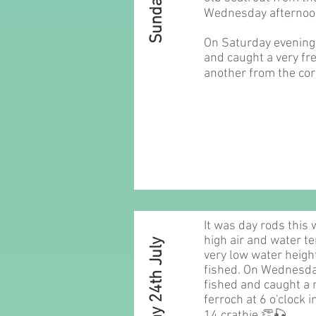
Wednesday afternoo
On Saturday evening 
and caught a very fre
another from the cor
It was day rods this
high air and water t
Sunday 24th July
very low water heigh
fished. On Wednesd
fished and caught a n
ferroch at 6 o'clock 
14 crathie 👏🎣