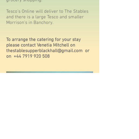
grocery shopping.
Tesco's Online will deliver to The Stables
and there is a large Tesco and smaller
Morrison's in Banchory.
To arrange the catering for your stay
please contact Venetia Mitchell on
thestablesupperblackhall@gmail.com
or
on
+44 7919 920 508