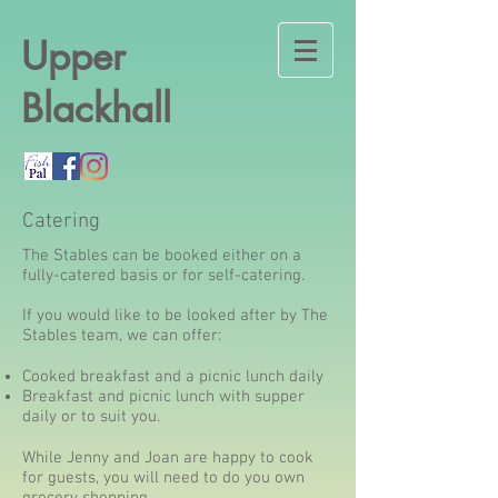
Upper
Blackhall
Catering
The Stables can be booked either on a
fully-catered basis or for self-catering.
If you would like to be looked after by The
Stables team, we can offer:
Cooked breakfast and a picnic lunch daily
Breakfast and picnic lunch with supper
daily or to suit you.
While Jenny and Joan are happy to cook
for guests, you will need to do you own