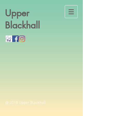
Upper
Blackhall
@ 2018 Upper Blackhall